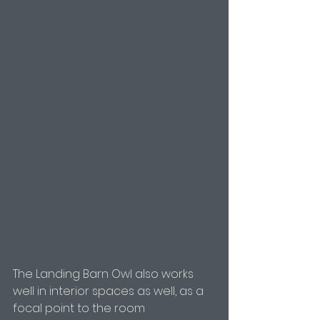
The Landing Barn Owl also works 
well in interior spaces as well, as a 
focal point to the room