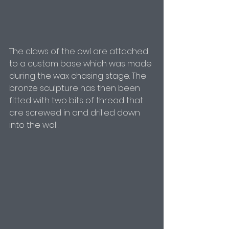
The claws of the owl are attached 
to a custom base which was made 
during the wax chasing stage. The 
bronze sculpture has then been 
fitted with two bits of thread that 
are screwed in and drilled down 
into the wall.