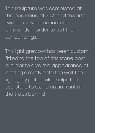
This sculpture was completed at 
the beginning of 2021 and the first 
two casts were patinated 
differently in order to suit their 
surroundings. 
This light grey owl has been custom 
fitted to the top of this stone post 
in order to give the appearance of 
landing directly onto the wall. The 
light grey patina also helps the 
sculpture to stand out in front of 
the trees behind. 