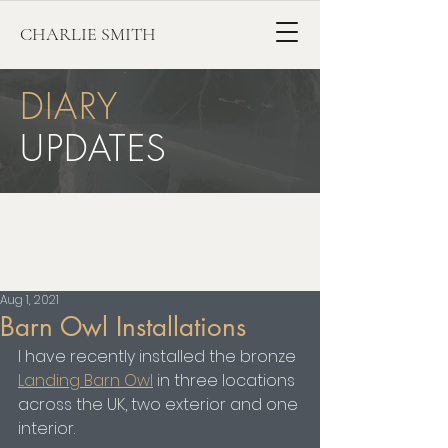
CHARLIE SMITH
DIARY
UPDATES
Aug 1, 2021
Barn Owl Installations
I have recently installed the bronze 
Landing Barn Owl
 in three locations 
across the UK, two exterior and one 
interior.