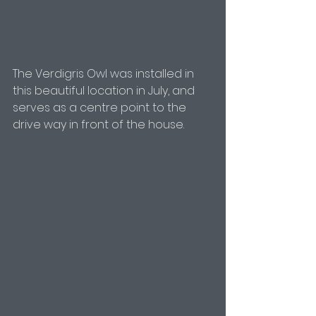
The Verdigris Owl was installed in 
this beautiful location in July, and 
serves as a centre point to the 
drive way in front of the house.