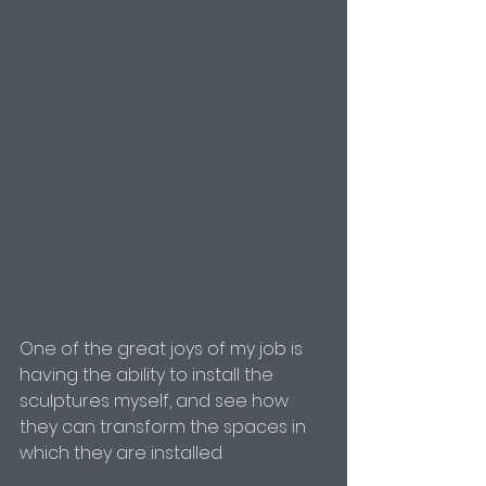
One of the great joys of my job is 
having the ability to install the 
sculptures myself, and see how 
they can transform the spaces in 
which they are installed